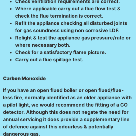
Check ventilation requirements are correct.
Where applicable carry out a flue flow test &
check the flue termination is correct.
Refit the appliance checking all disturbed joints
for gas soundness using non corrosive LDF.
Relight & test the appliance gas pressure/rate or
where necessary both.
Check for a satisfactory flame picture.
Carry out a flue spillage test.
Carbon Monoxide
If you have an open flued boiler or open flued/flue-
less fire, normally identified as an older appliance with
a pilot light, we would recommend the fitting of a CO
detector.
Although this does not negate the need for
annual servicing it does provide a supplementary line
of defence against this odourless & potentially
dangerous gas.