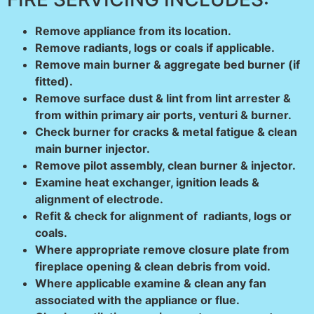
Remove appliance from its location.
Remove radiants, logs or coals if applicable.
Remove main burner & aggregate bed burner (if
fitted).
Remove surface dust & lint from lint arrester &
from within primary air ports, venturi & burner.
Check burner for cracks & metal fatigue & clean
main burner injector.
Remove pilot assembly, clean burner & injector.
Examine heat exchanger, ignition leads &
alignment of electrode.
Refit & check for alignment of radiants, logs or
coals.
Where appropriate remove closure plate from
fireplace opening & clean debris from void.
Where applicable examine & clean any fan
associated with the appliance or flue.