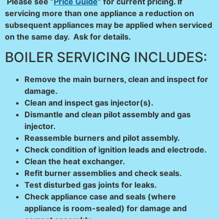
Please see “
Price Guide
” for current pricing.
If
servicing more than one appliance a reduction on
subsequent appliances may be applied when serviced
on the same day. Ask for details.
BOILER SERVICING INCLUDES:
Remove the main burners, clean and inspect for
damage.
Clean and inspect gas injector(s).
Dismantle and clean pilot assembly and gas
injector.
Reassemble burners and pilot assembly.
Check condition of ignition leads and electrode.
Clean the heat exchanger.
Refit burner assemblies and check seals.
Test disturbed gas joints for leaks.
Check appliance case and seals (where
appliance is room-
sealed) for damage and