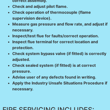
correct assembly.
Check and adjust pilot flame.
Check operation of thermocouple (flame
supervision device).
Measure gas pressure and flow rate, and adjust if
necessary.
Inspect/test flue for faults/correct operation.
Inspect flue terminal for correct location and
protection.
Check system bypass valve (if fitted) is correctly
adjusted.
Check sealed system (if fitted) is at correct
pressure.
Advise user of any defects found in writing.
Apply the Industry Unsafe Situations Procedure if
necessary.
FIRE SERVICING INCLUDES: