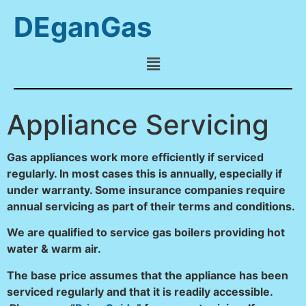
DEganGas
Appliance Servicing
Gas appliances work more efficiently if serviced
regularly. In most cases this is annually, especially if
under warranty. Some insurance companies require
annual servicing as part of their terms and conditions.
We are qualified to service gas boilers providing hot
water & warm air.
The base price assumes that the appliance has been
serviced regularly and that it is readily accessible.