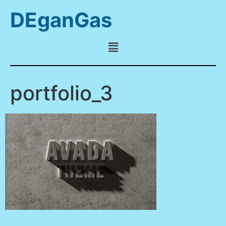
DEganGas
portfolio_3