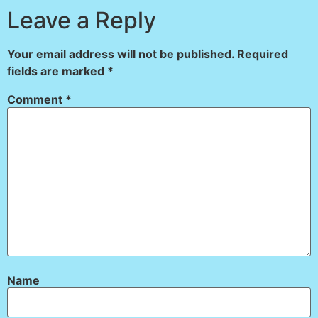
Leave a Reply
Your email address will not be published.
Required
fields are marked
*
Comment
*
Name