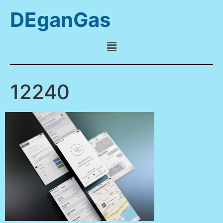
DEganGas
12240