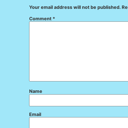
Your email address will not be published.
Re
Comment
*
Name
Email