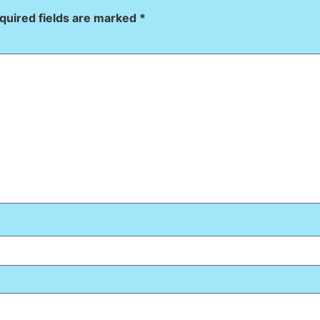
quired fields are marked
*