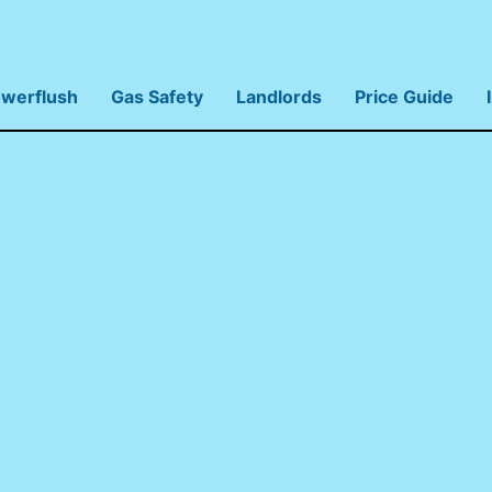
werflush
Gas Safety
Landlords
Price Guide