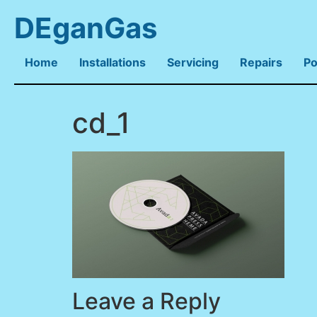
DEganGas
Home
Installations
Servicing
Repairs
Po
cd_1
Leave a Reply