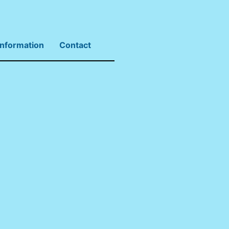
Information
Contact